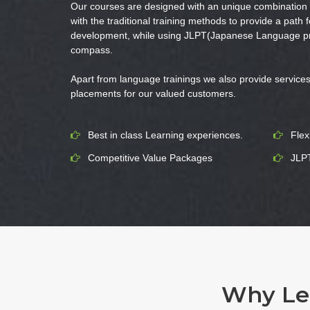
Our courses are designed with an unique combination o
with the traditional training methods to provide a path f
development, while using JLPT(Japanese Language prof
compass.
Apart from language trainings we also provide services 
placements for our valued customers.
Best in class Learning experiences.
Flex
Competitive Value Packages
JLPT
Why Lea