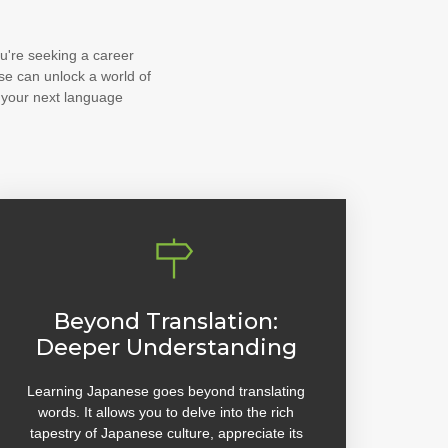
u're seeking a career
se can unlock a world of
 your next language
Beyond Translation:
Deeper Understanding
Learning Japanese goes beyond translating
words. It allows you to delve into the rich
tapestry of Japanese culture, appreciate its