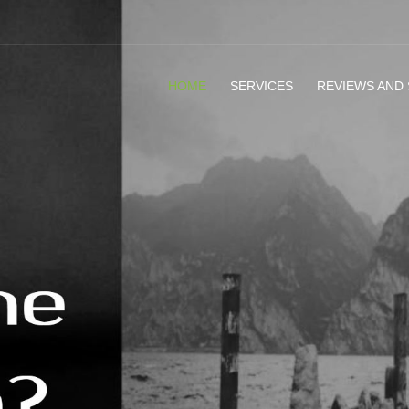
HOME
SERVICES
REVIEWS AND