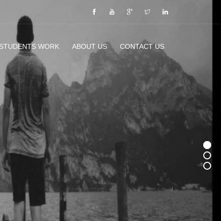
 STUDENTS WORK
ABOUT US
CONTACT US