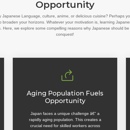
Opportunity
y Japanese Language, culture, anime, or delicious cuisine? Perhaps yo
o broaden your horizons. Whatever your motivation is, learning Japane
ties. Here, we explore some compelling reasons why Japanese should be
conquest!
Aging Population Fuels
Opportunity
Japan faces a unique challenge â€“ a
rapidly aging population. This creates a
crucial need for skilled workers across