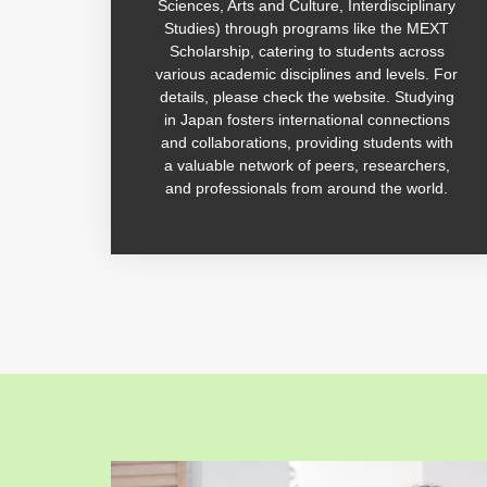
Sciences, Arts and Culture, Interdisciplinary
Studies) through programs like the MEXT
Scholarship, catering to students across
various academic disciplines and levels. For
details, please check the website. Studying
in Japan fosters international connections
and collaborations, providing students with
a valuable network of peers, researchers,
and professionals from around the world.