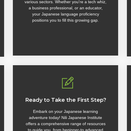
various sectors. Whether you're a tech whiz,
a business professional, or an educator,
your Japanese language proficiency
positions you to fill this growing gap.
Ready to Take the First Step?
Embark on your Japanese learning
adventure today! Nili Japanese Institute
offers a comprehensive range of resources
to guide you, from beginner-to advanced