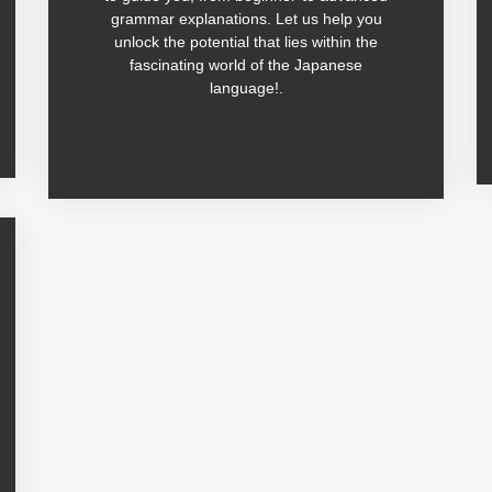
grammar explanations. Let us help you
unlock the potential that lies within the
fascinating world of the Japanese
language!.