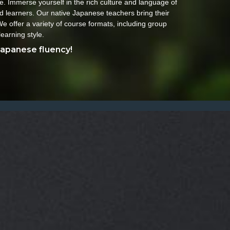
. Immerse yourself in the rich culture and language of
d learners. Our native Japanese teachers bring their
e offer a variety of course formats, including group
learning style.
Japanese fluency!