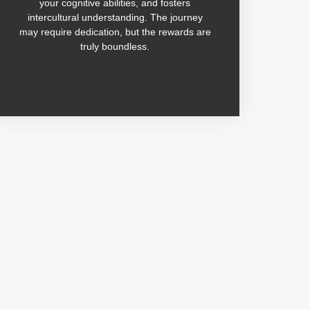
your cognitive abilities, and fosters
intercultural understanding. The journey
may require dedication, but the rewards are
truly boundless.