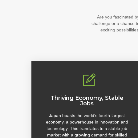
Are you fascinated b
challenge or a chance t
exciting possibili
Thriving Economy, Stable
Jobs
Japan boasts the world's fourth-largest
economy, a powerhouse in innovation and
technology. This translates to a stable job
market with a growing demand for skilled