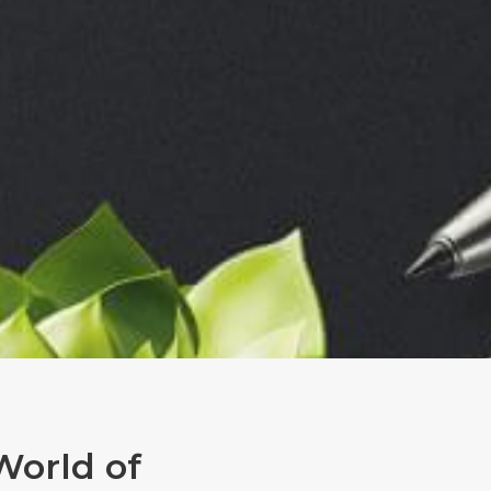
World of