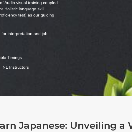
f Audio visual training coupled
or Holistic language skill
iciency test) as our guiding
for interpretation and job
ible Timings
 N1 Instructors
rn Japanese: Unveiling a 