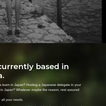
currently based in
a.
 a team in Japan? Hosting a Japanese delegate in your
 in Japan? Whatever maybe the reason, rest assured
 all your needs.