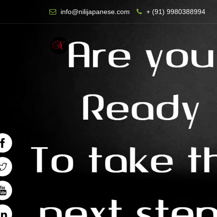
info@nilijapanese.com
+ (91) 9980388994