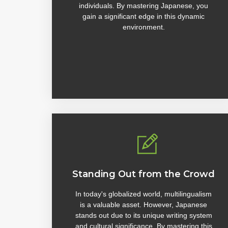
individuals. By mastering Japanese, you
gain a significant edge in this dynamic
environment.
Standing Out from the Crowd
In today's globalized world, multilingualism
is a valuable asset. However, Japanese
stands out due to its unique writing system
and cultural significance. By mastering this