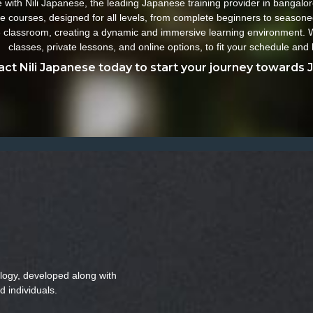
ith Nili Japanese, the leading Japanese training provider in bangalore
e courses, designed for all levels, from complete beginners to seasone
the classroom, creating a dynamic and immersive learning environment. W
classes, private lessons, and online options, to fit your schedule and 
ct Nili Japanese today to start your journey towards 
logy, developed along with
d individuals.