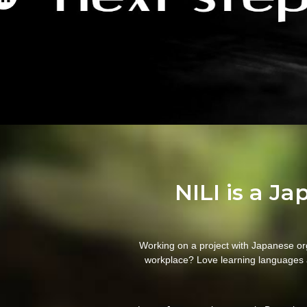
NILI is a J
Working on a project with Japanese or
workplace? Love learning languages 