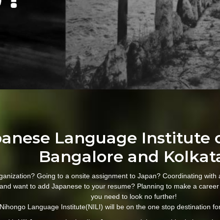
apanese Language Institute 
Bangalore and Kolkat
ganization? Going to a onsite assignment to Japan? Coordinating with
and want to add Japanese to your resume? Planning to make a career
you need to look no further!
Nihongo Language Institute(NILI) will be on the one stop destination for