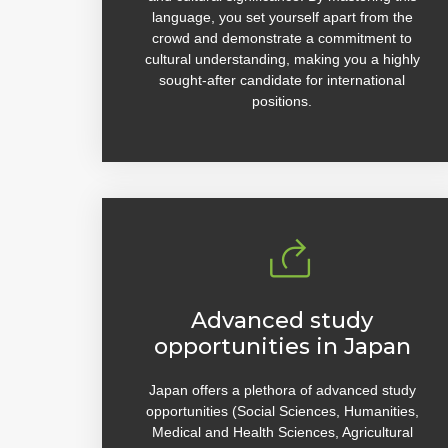
language, you set yourself apart from the
crowd and demonstrate a commitment to
cultural understanding, making you a highly
sought-after candidate for international
positions.
Advanced study
opportunities in Japan
Japan offers a plethora of advanced study
opportunities (Social Sciences, Humanities,
Medical and Health Sciences, Agricultural