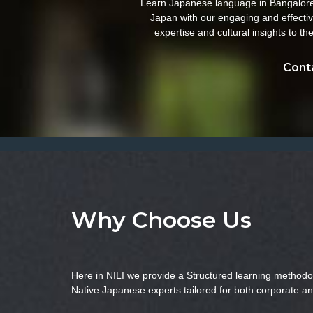
Learn Japanese language in Bangalore w
Japan with our engaging and effectiv
expertise and cultural insights to 
Conta
Why Choose Us
Here in NILI we provide a Structured learning methodo
Native Japanese experts tailored for both corporate an