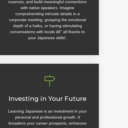
nuances, and build meaningful connections
with native speakers. Imagine
comprehending intricate details in a
corporate meeting, grasping the emotional
depth of a haiku, or having stimulating
conversations with locals â€“ all thanks to
your Japanese skills!.
Investing in Your Future
Learning Japanese is an investment in your
personal and professional growth. It
broadens your career prospects, enhances